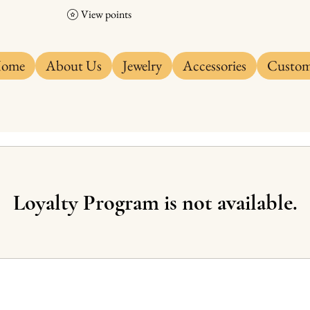
View points
ome
About Us
Jewelry
Accessories
Custo
Loyalty Program is not available.