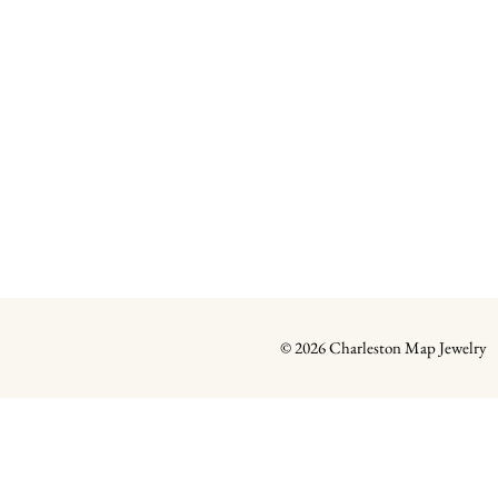
© 2026 Charleston Map Jewelry