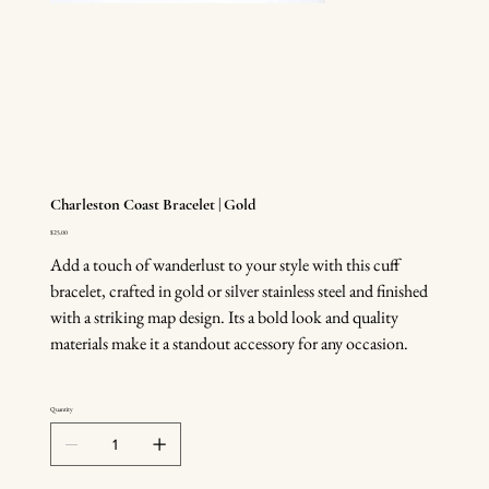
Charleston Coast Bracelet | Gold
Price
$25.00
Add a touch of wanderlust to your style with this cuff
bracelet, crafted in gold or silver stainless steel and finished
with a striking map design. Its a bold look and quality
materials make it a standout accessory for any occasion.
Quantity