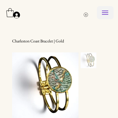
Log In
Charleston Coast Bracelet | Gold