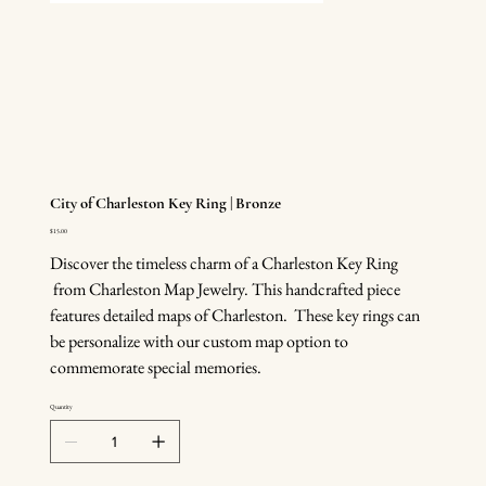
City of Charleston Key Ring | Bronze
Price
$15.00
Discover the timeless charm of a Charleston Key Ring
from Charleston Map Jewelry. This handcrafted piece
features detailed maps of Charleston. These key rings can
be personalize with our custom map option to
commemorate special memories.
Quantity