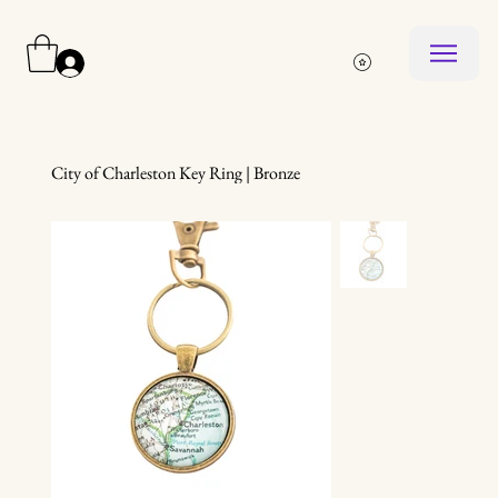
Log In
City of Charleston Key Ring | Bronze