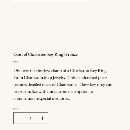
Coast of Charleston Key Ring | Bronze
Price
$15.00
Discover the timeless charm of a Charleston Key Ring
from Charleston Map Jewelry. This handcrafted piece
features detailed maps of Charleston. These key rings can
be personalize with our custom map option to
commemorate special memories.
Quantity