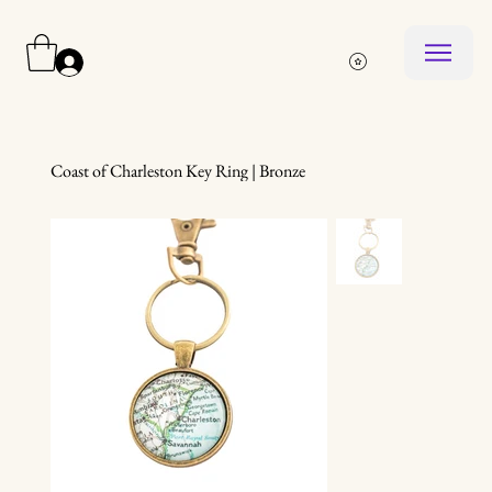
Log In
Coast of Charleston Key Ring | Bronze