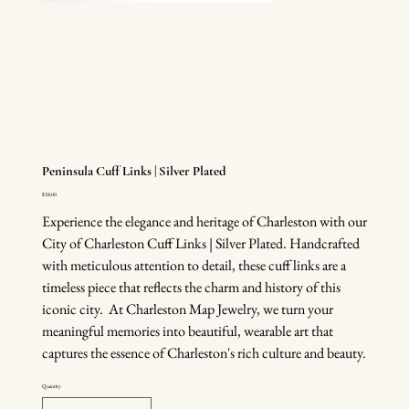
Peninsula Cuff Links | Silver Plated
Price
$28.00
Experience the elegance and heritage of Charleston with our
City of Charleston Cuff Links | Silver Plated. Handcrafted
with meticulous attention to detail, these cuff links are a
timeless piece that reflects the charm and history of this
iconic city. At Charleston Map Jewelry, we turn your
meaningful memories into beautiful, wearable art that
captures the essence of Charleston's rich culture and beauty.
Quantity