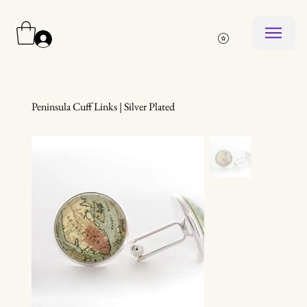
Log In
Peninsula Cuff Links | Silver Plated