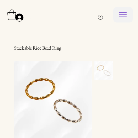
Log In
Stackable Rice Bead Ring