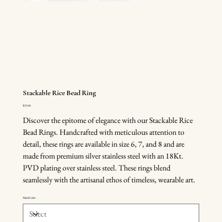
Stackable Rice Bead Ring
Price
$25.00
Discover the epitome of elegance with our Stackable Rice
Bead Rings. Handcrafted with meticulous attention to
detail, these rings are available in size 6, 7, and 8 and are
made from premium silver stainless steel with an 18Kt.
PVD plating over stainless steel. These rings blend
seamlessly with the artisanal ethos of timeless, wearable art.
Metal Color