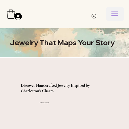
Log In
Jewelry That Maps Your Story
Discover Handcrafted Jewelry Inspired by
Charleston's Charm
SHOP NOW