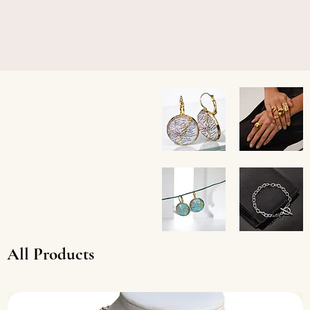
Charleston
Chunky
Coast
Gold
Earrings
Stainless
Teardrop
Custom
Stainless
Earrings
Steel
All Products
Toggle
Bracelet