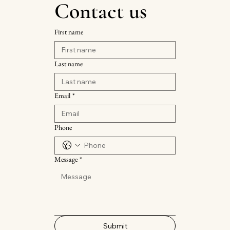
Contact us
First name
Last name
Email
*
Phone
Message
*
Submit