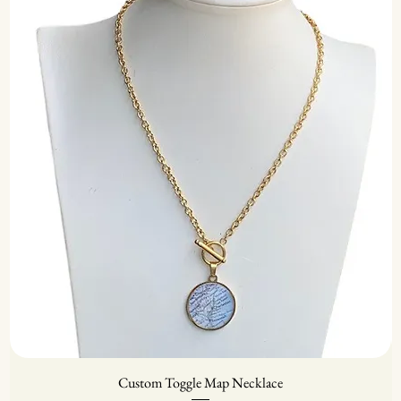
Custom Toggle Map Necklace