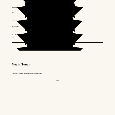
My sister loved it! Thank you!
BeBe
It is exactly what I wanted. Absolutely perfect!
Katelyn Garey
Very clever design! Love the whole collection! Chain is also much nicer than I thought it was going to be.
Hoffer Ann
Get in Touch
For custom inquiries or questions, contact us anytime!
Email