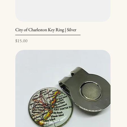
City of Charleston Key Ring | Silver
Price
$15.00