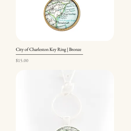
City of Charleston Key Ring | Bronze
Price
$15.00