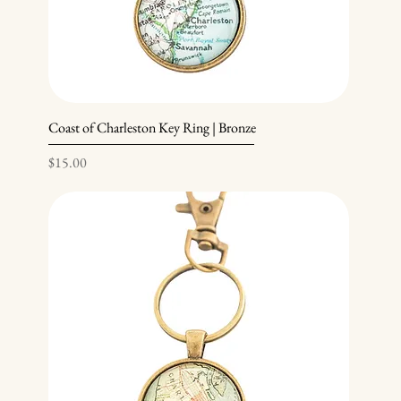
Coast of Charleston Key Ring | Bronze
Price
$15.00