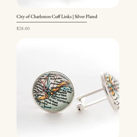
City of Charleston Cuff Links | Silver Plated
Price
$28.00