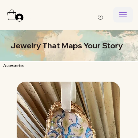
Log In
Jewelry That Maps Your Story
Accessories