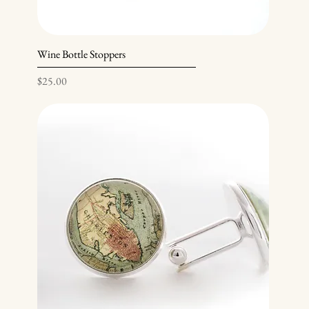
Wine Bottle Stoppers
Price
$25.00