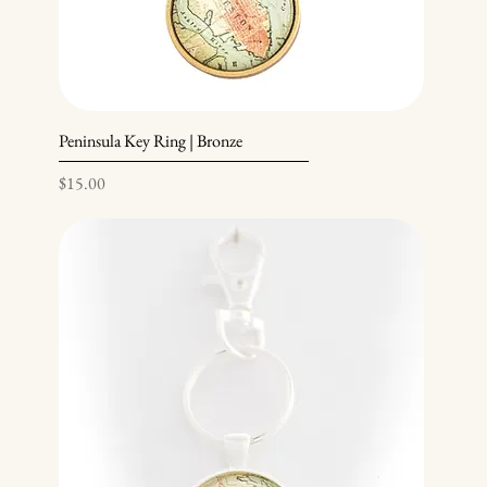
Peninsula Key Ring | Bronze
Price
$15.00