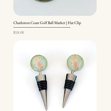
Charleston Coast Golf Ball Marker | Hat Clip
Price
$18.00