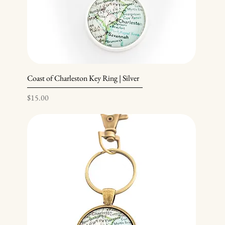
Coast of Charleston Key Ring | Silver
Price
$15.00