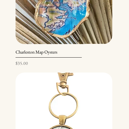
Charleston Map Oysters
Price
$35.00