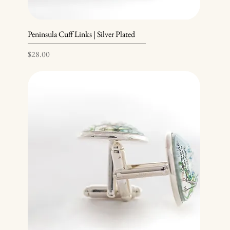
Peninsula Cuff Links | Silver Plated
Price
$28.00