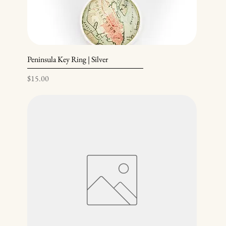
Peninsula Key Ring | Silver
Price
$15.00