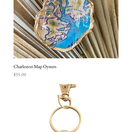
Charleston Map Oysters
Price
$35.00