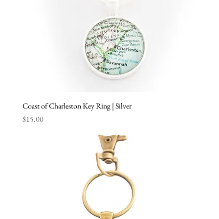
Coast of Charleston Key Ring | Silver
Price
$15.00