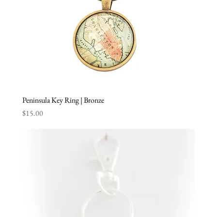
Peninsula Key Ring | Bronze
Price
$15.00