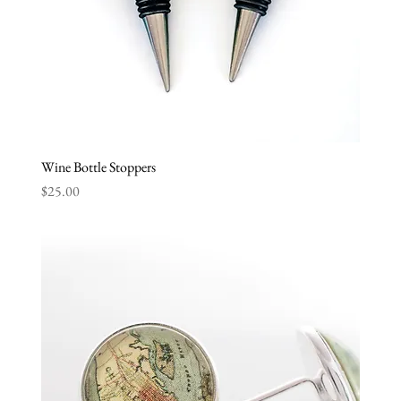
Wine Bottle Stoppers
Price
$25.00