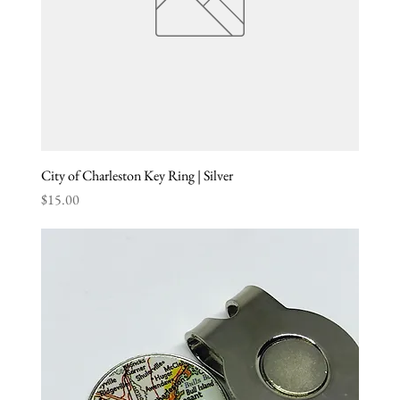
City of Charleston Key Ring | Silver
Price
$15.00