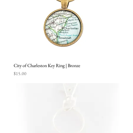
City of Charleston Key Ring | Bronze
Price
$15.00