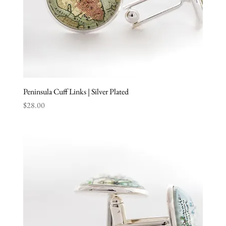
Peninsula Cuff Links | Silver Plated
Price
$28.00