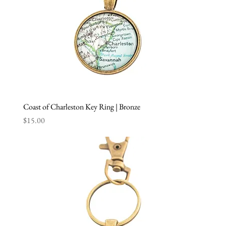
Coast of Charleston Key Ring | Bronze
Price
$15.00