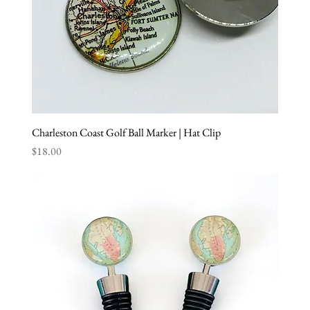
Charleston Coast Golf Ball Marker | Hat Clip
Price
$18.00