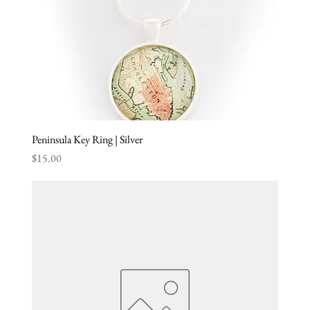
Peninsula Key Ring | Silver
Price
$15.00