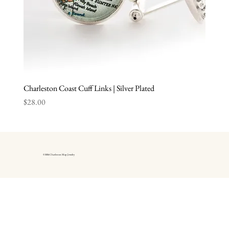
Charleston Coast Cuff Links | Silver Plated
Price
$28.00
© 2026 Charleston Map Jewelry