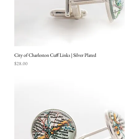
City of Charleston Cuff Links | Silver Plated
Price
$28.00