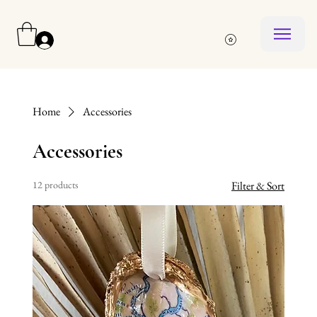
Log In
Home
Accessories
Accessories
12 products
Filter & Sort